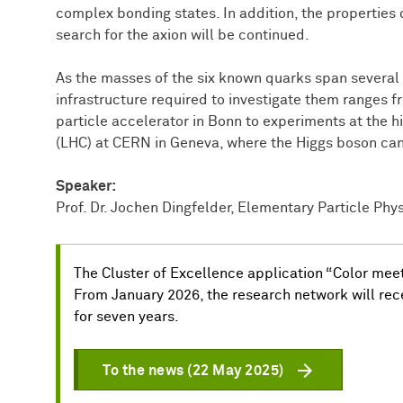
complex bonding states. In addition, the properties 
search for the axion will be continued.
As the masses of the six known quarks span several
infrastructure required to investigate them ranges 
particle accelerator in Bonn to experiments at the h
(LHC) at CERN in Geneva, where the Higgs boson can
Speaker:
Prof. Dr. Jochen Dingfelder, Elementary Particle Physi
The Cluster of Excellence application “Color me
From January 2026, the research network will rece
for seven years.
To the news (22 May 2025)