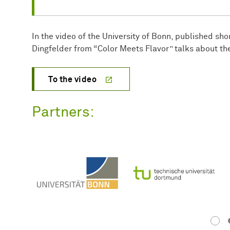
In the video of the University of Bonn, published short
Dingfelder from “Color Meets Flavor” talks about th
To the video
Partners: