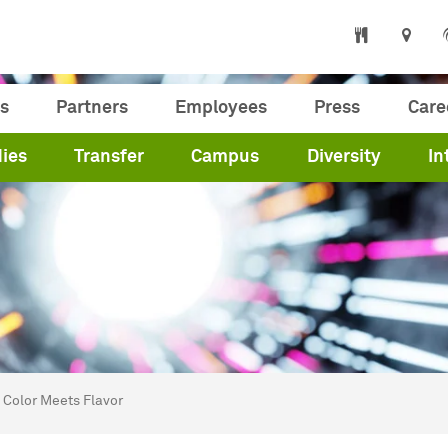
s
Partners
Employees
Press
Care
ies
Transfer
Campus
Diversity
In
are here:
me
Color Meets Flavor