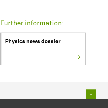
Further information:
Physics news dossier
To top of