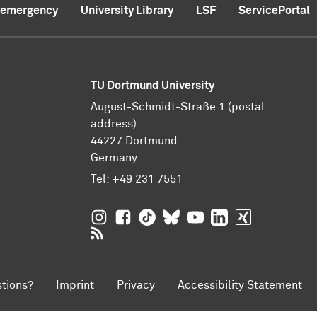
f emergency
University Library
LSF
ServicePortal
TU Dortmund University
August-Schmidt-Straße 1 (postal
address)
44227 Dortmund
Germany
Tel:
+49 231 7551
TU Dortmund University on Instagram
TU Dortmund University on Facebo
TU Dortmund University on Tik
TU Dortmund University o
TU Dortmund Universi
TU Dortmund Univ
TU Dortmund
RSS Feeds of TU Dortmund University
tions?
Imprint
Privacy
Accessibility Statement