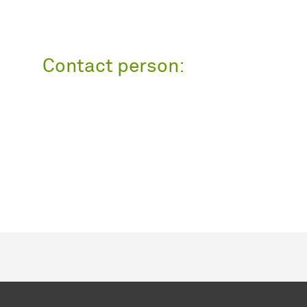
Contact person: