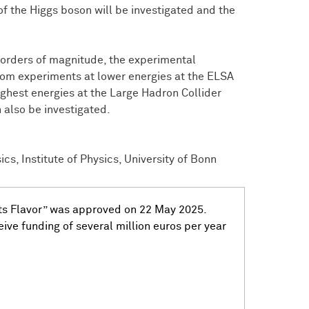
of the Higgs boson will be investigated and the
 orders of magnitude, the experimental
from experiments at lower energies at the ELSA
ighest energies at the Large Hadron Collider
 also be investigated.
cs, Institute of Physics, University of Bonn
ets Flavor” was approved on 22 May 2025.
ive funding of several million euros per year