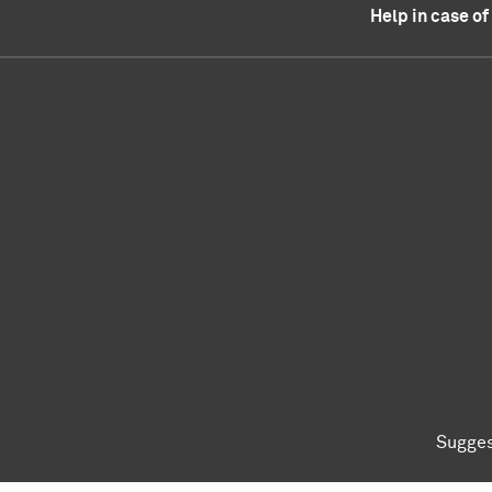
Help in case o
Sugges
To top of page