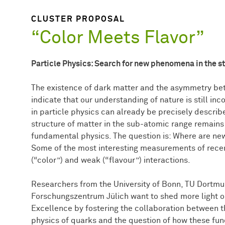
CLUSTER PROPOSAL
“Color Meets Flavor”
Particle Physics: Search for new phenomena in the s
The existence of dark matter and the asymmetry bet
indicate that our understanding of nature is still 
in particle physics can already be precisely descri
structure of matter in the sub-atomic range remains
fundamental physics. The question is: Where are 
Some of the most interesting measurements of recen
(“color”) and weak (“flavour”) interactions.
Researchers from the University of Bonn, TU Dortmun
Forschungszentrum Jülich want to shed more light on
Excellence by fostering the collaboration between t
physics of quarks and the question of how these fu