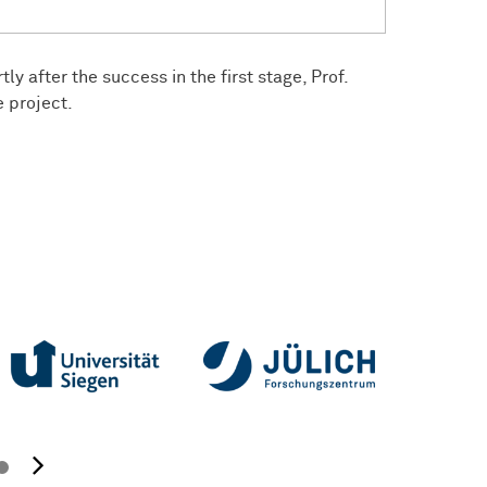
ly after the success in the first stage, Prof.
e project.
next image