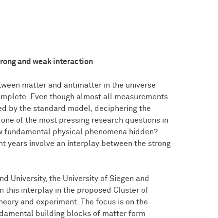
trong and weak interaction
ween matter and antimatter in the universe
incomplete. Even though almost all measurements
bed by the standard model, deciphering the
 one of the most pressing research questions in
new fundamental physical phenomena hidden?
t years involve an interplay between the strong
d University, the University of Siegen and
 this interplay in the proposed Cluster of
heory and experiment. The focus is on the
ndamental building blocks of matter form