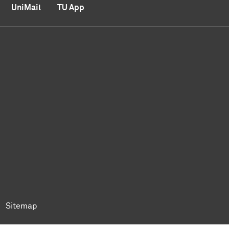
UniMail
TU App
ok
Tok
n BlueSky
ty on YouTube
ersity on LinkedIn
 University on XING
Sitemap