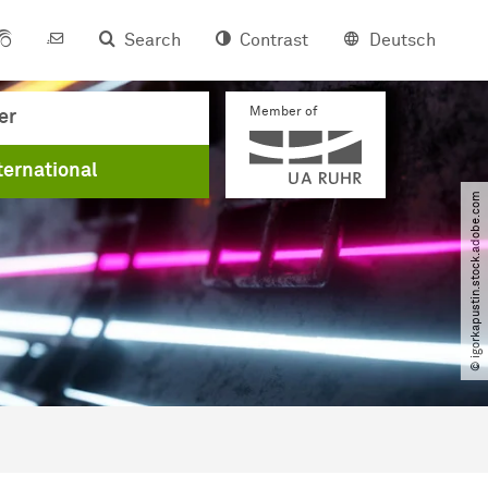
Search
Contrast
Deutsch
Member of
er
ternational
© igorkapustin.stock.adobe.com