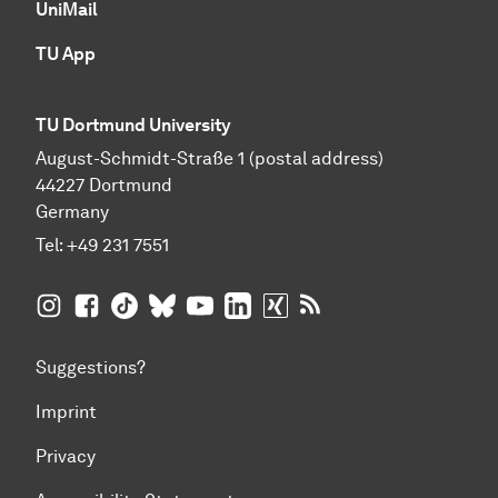
UniMail
TU App
TU Dortmund University
August-Schmidt-Straße 1 (postal address)
44227 Dortmund
Germany
Tel:
+49 231 7551
TU Dortmund University on Instagram
TU Dortmund University on Facebook
TU Dortmund University on TikTok
TU Dortmund University on BlueSky
TU Dortmund University on YouTub
TU Dortmund University on Li
TU Dortmund University 
RSS Feeds of TU Dor
Suggestions?
Imprint
Privacy