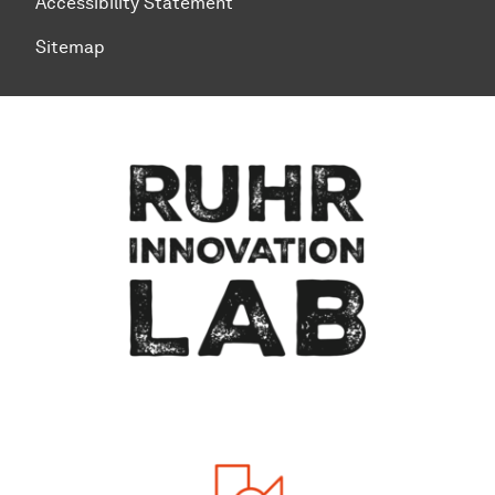
Accessibility Statement
Sitemap
To top of page