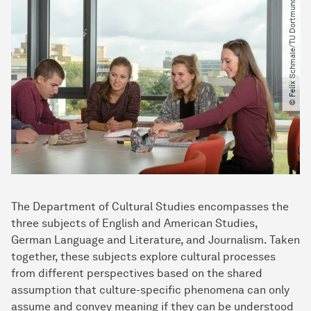
© Felix Schmale​/​TU Dortmund
The Department of Cultural Studies encompasses the
three subjects of English and American Studies,
German Language and Literature, and Journalism. Taken
together, these subjects explore cultural processes
from different perspectives based on the shared
assumption that culture-specific phenomena can only
assume and convey meaning if they can be understood