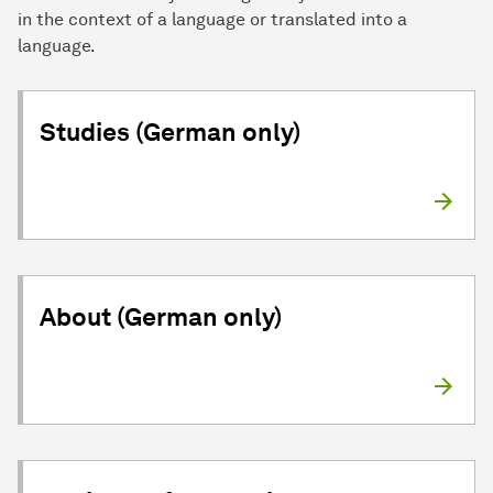
in the context of a language or translated into a
language.
Studies (German only)
About (German only)