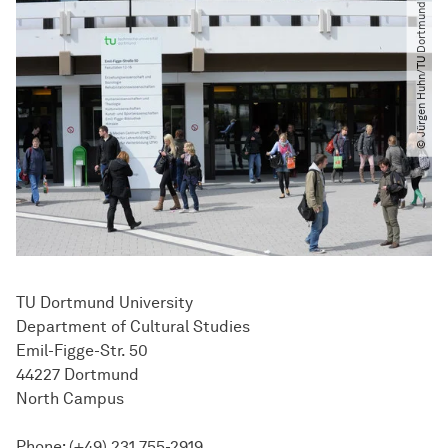
© Jürgen Huhn​/​TU Dortmund
TU Dortmund University
Department of Cultural Studies
Emil-Figge-Str. 50
44227 Dortmund
North Campus
Phone: (+49) 231 755-2919