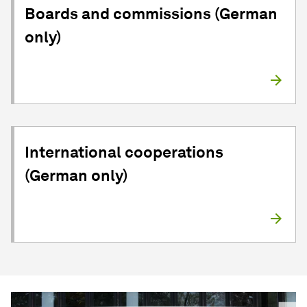
Boards and commissions (German
only)
International cooperations
(German only)