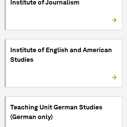
Institute of Journalism
Institute of English and American
Studies
Teaching Unit German Studies
(German only)