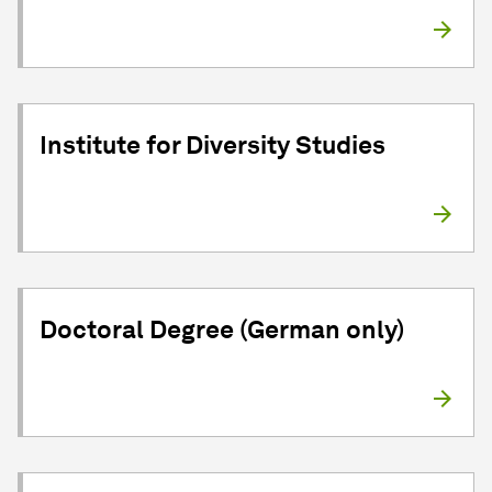
Institute for Diversity Studies
Doctoral Degree (German only)