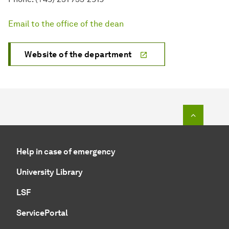
Email to the office of the dean
Website of the department
To top o
Help in case of emergency
University Library
LSF
ServicePortal