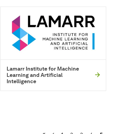
Lamarr Institute for Machine
Learning and Artificial
Intelligence