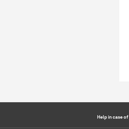
Help in case o