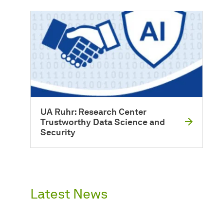
UA Ruhr: Research Center
Trustworthy Data Science and
Security
Latest News