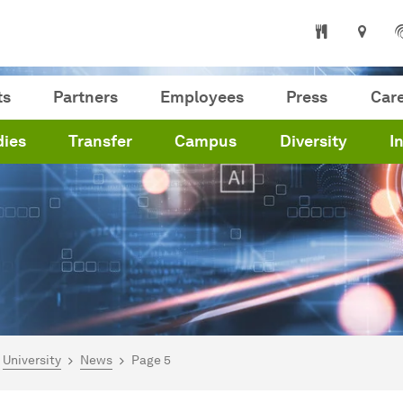
ts
Partners
Employees
Press
Car
dies
Transfer
Campus
Diversity
I
are here:
me
University
News
Page 5