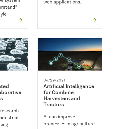
AI system
web applications.
erstand”
yle.
04/29/2021
ated
Artificial Intelligence
aborative
for Combine
ts
Harvesters and
Tractors
Research
AI can improve
ndustrial
processes in agriculture.
sing