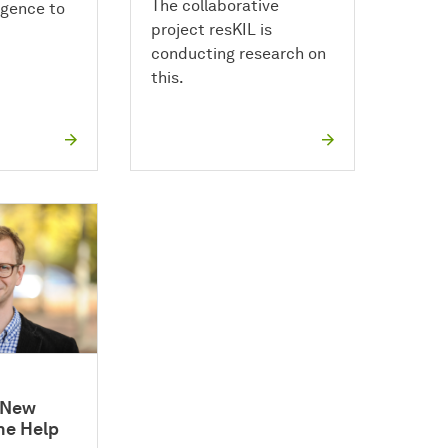
The collaborative
ligence to
project resKIL is
conducting research on
this.
f New
he Help