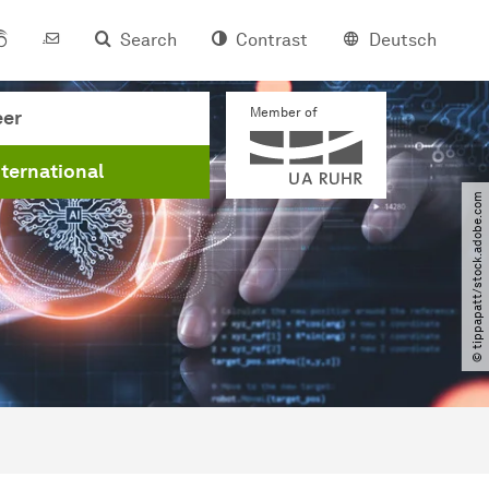
Search
Contrast
Deutsch
Member of
eer
nternational
© tippapatt​/​stock.adobe.com