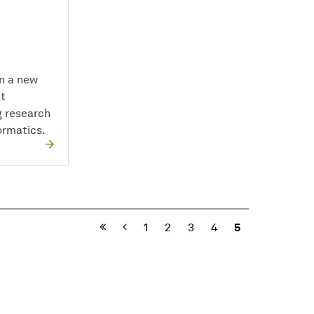
in a new
at
 research
rmatics.
Previous
1
2
3
4
5