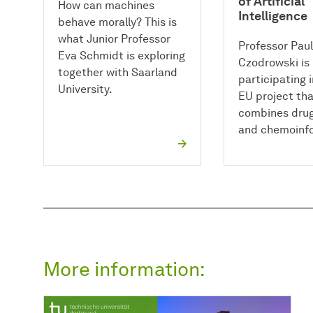
of Artificial
How can machines
Intelligence
behave morally? This is
what Junior Professor
Professor Paul
Eva Schmidt is exploring
Czodrowski is
together with Saarland
participating 
University.
EU project th
combines drug
and chemoinfo
More information: