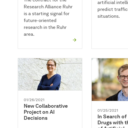
artificial intel
Research Alliance Ruhr
predict traffic
is a starting signal for
situations.
future-oriented
research in the Ruhr
area.
01/26/2021
New Collaborative
01/25/2021
Project on AI
In Search o
Decisions
Drugs with t