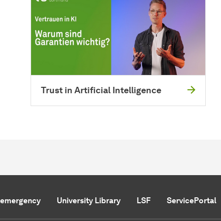
Trust in Artificial Intelligence
f emergency
University Library
LSF
ServicePortal