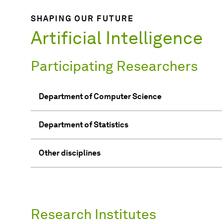
SHAPING OUR FUTURE
Artificial Intelligence
Participating Researchers
Department of Computer Science
Department of Statistics
Other disciplines
Research Institutes