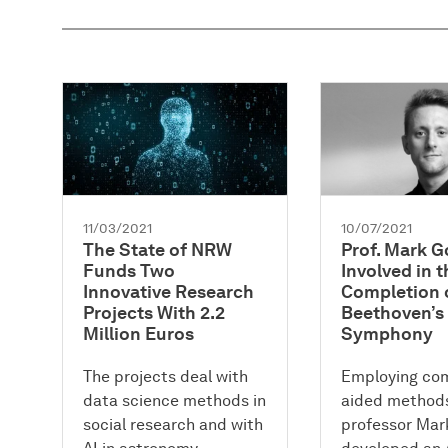
11/03/2021
10/07/2021
The State of NRW
Prof. Mark 
Funds Two
Involved in t
Innovative Research
Completion 
Projects With 2.2
Beethoven’s
Million Euros
Symphony
The projects deal with
Employing co
data science methods in
aided methods
social research and with
professor Ma