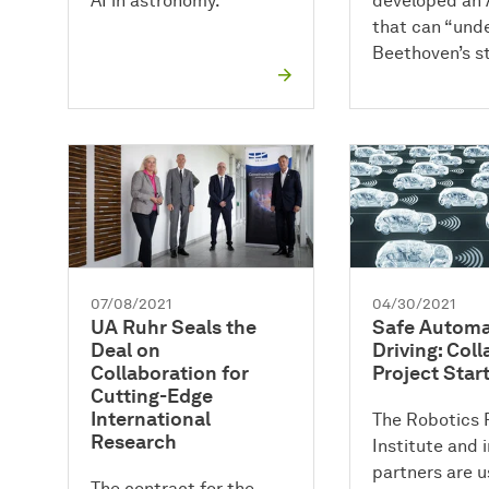
AI in astronomy.
developed an 
that can “und
Beethoven’s st
07/08/2021
04/30/2021
UA Ruhr Seals the
Safe Autom
Deal on
Driving: Coll
Collaboration for
Project Star
Cutting-Edge
International
The Robotics 
Research
Institute and i
partners are u
The contract for the