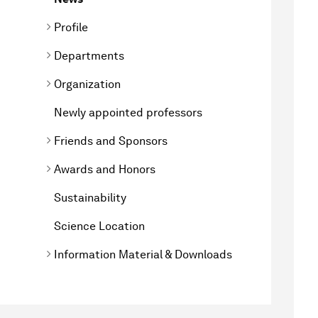
Profile
Departments
Organization
Newly appointed professors
Friends and Sponsors
Awards and Honors
Sustainability
Science Location
Information Material & Downloads