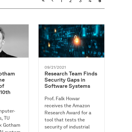
Previous
1
2
3
4
5
09/21/2021
Gotham
Research Team Finds
he
Security Gaps in
of
Software Systems
 10th
Prof. Falk Howar
receives the Amazon
mputer-
Research Award for a
, TU
tool that tests the
rk Gotham
security of industrial