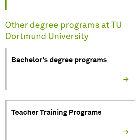
Other degree programs at TU
Dortmund University
Bachelor's degree programs
Teacher Training Programs