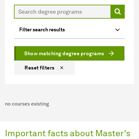
Search
Filter search results
Show matching degree programs
Reset filters
no courses existing
Important facts about Master's