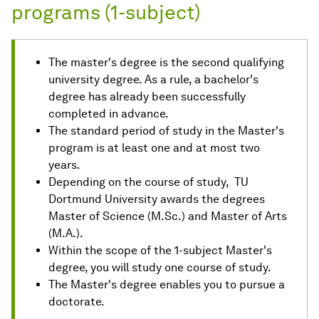
programs (1-subject)
The master's degree is the second qualifying
university degree. As a rule, a bachelor's
degree has already been successfully
completed in advance.
The standard period of study in the Master's
program is at least one and at most two
years.
Depending on the course of study, TU
Dortmund University awards the degrees
Master of Science (M.Sc.) and Master of Arts
(M.A.).
Within the scope of the 1-subject Master's
degree, you will study one course of study.
The Master's degree enables you to pursue a
doctorate.