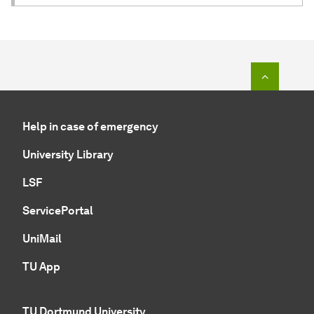
To top o
Help in case of emergency
University Library
LSF
ServicePortal
UniMail
TU App
TU Dortmund University