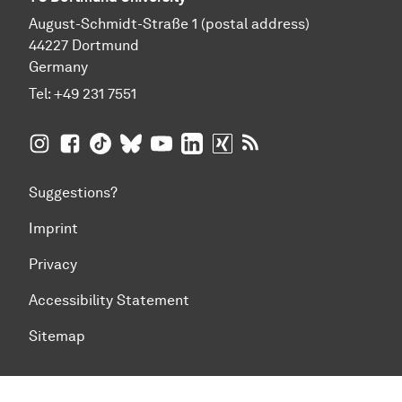
August-Schmidt-Straße 1 (postal address)
44227 Dortmund
Germany
Tel:
+49 231 7551
TU Dortmund University on Instagram
TU Dortmund University on Facebook
TU Dortmund University on TikTok
TU Dortmund University on BlueSky
TU Dortmund University on YouTub
TU Dortmund University on Li
TU Dortmund University 
RSS Feeds of TU Dor
Suggestions?
Imprint
Privacy
Accessibility Statement
Sitemap
To top of page