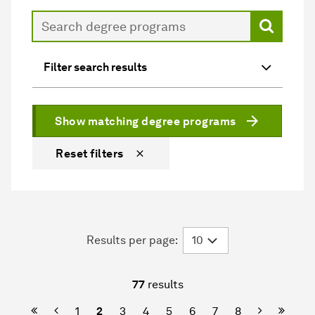
Search
Filter search results
Show matching degree programs
Reset filters
Results per page:
77
results
First Page
Previous
Next
Last P
1
2
3
4
5
6
7
8