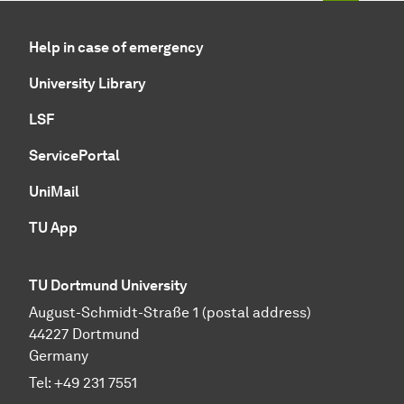
Help in case of emergency
University Library
LSF
ServicePortal
UniMail
TU App
TU Dortmund University
August-Schmidt-Straße 1 (postal address)
44227 Dortmund
Germany
Tel:
+49 231 7551