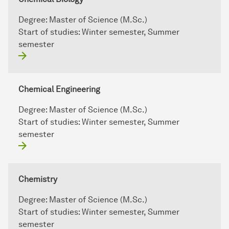
Degree:
Master of Science (M.Sc.)
Start of studies:
Winter semester, Summer
semester
Chemical Engineering
Degree:
Master of Science (M.Sc.)
Start of studies:
Winter semester, Summer
semester
Chemistry
Degree:
Master of Science (M.Sc.)
Start of studies:
Winter semester, Summer
semester