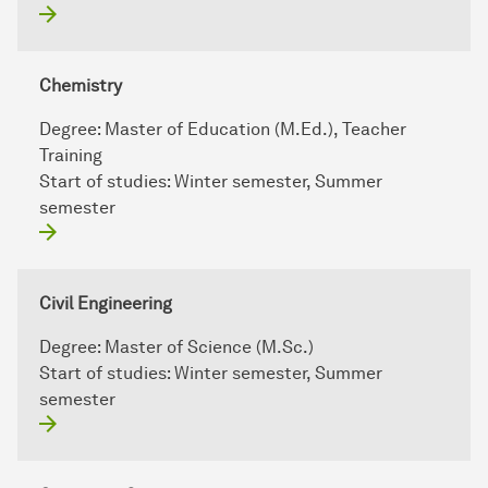
Chemistry
Degree:
Master of Education (M.Ed.), Teacher
Training
Start of studies:
Winter semester, Summer
semester
Civil Engineering
Degree:
Master of Science (M.Sc.)
Start of studies:
Winter semester, Summer
semester