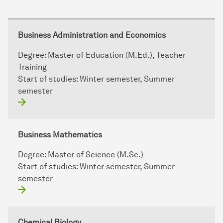
Business Administration and Economics
Degree:
Master of Education (M.Ed.), Teacher
Training
Start of studies:
Winter semester, Summer
semester
Business Mathematics
Degree:
Master of Science (M.Sc.)
Start of studies:
Winter semester, Summer
semester
Chemical Biology