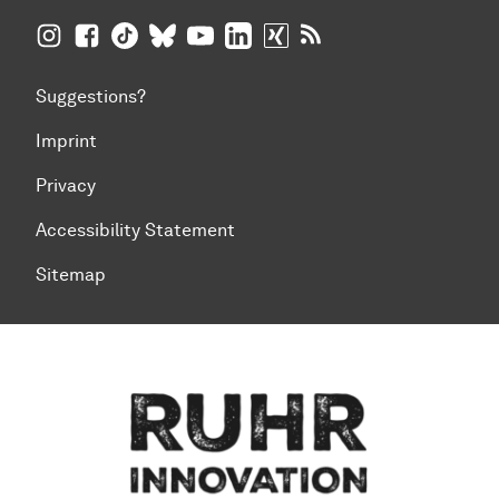
TU Dortmund University on Instagram
TU Dortmund University on Facebook
TU Dortmund University on TikTok
TU Dortmund University on BlueSky
TU Dortmund University on YouTub
TU Dortmund University on Li
TU Dortmund University 
RSS Feeds of TU Dor
Suggestions?
Imprint
Privacy
Accessibility Statement
Sitemap
To top of page