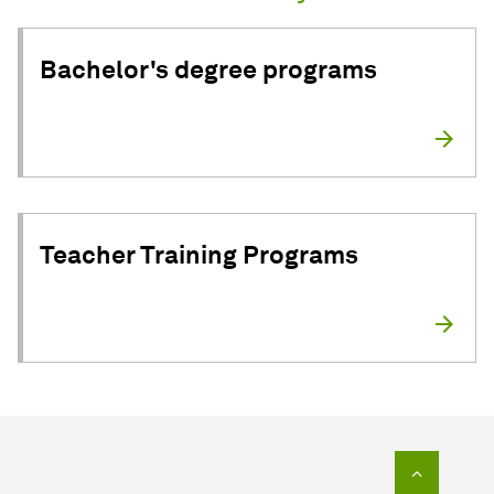
Bachelor's degree programs
Teacher Training Programs
To top o