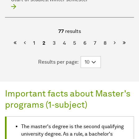
77
results
First Page
Previous
Next
Last P
1
2
3
4
5
6
7
8
Results per page:
Important facts about Master's
programs (1-subject)
The master's degree is the second qualifying
university degree. As a rule, a bachelor's