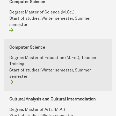
Computer Science
Degree:
Master of Science (M.Sc.)
Start of studies:
Winter semester, Summer
semester
Computer Science
Degree:
Master of Education (M.Ed.), Teacher
Training
Start of studies:
Winter semester, Summer
semester
Cultural Analysis and Cultural Intermediation
Degree:
Master of Arts (M.A.)
Start of studies:
Winter semester