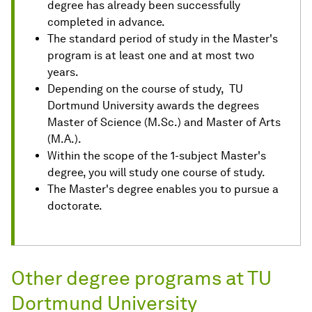
degree has already been successfully
completed in advance.
The standard period of study in the Master's
program is at least one and at most two
years.
Depending on the course of study, TU
Dortmund University awards the degrees
Master of Science (M.Sc.) and Master of Arts
(M.A.).
Within the scope of the 1-subject Master's
degree, you will study one course of study.
The Master's degree enables you to pursue a
doctorate.
Other degree programs at TU
Dortmund University