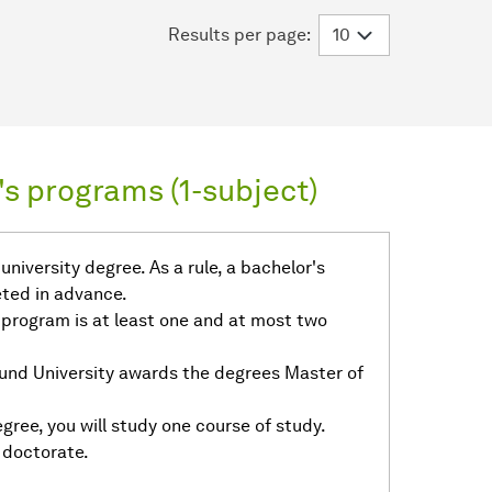
Results per page:
s programs (1-subject)
niversity degree. As a rule, a bachelor's
ted in advance.
 program is at least one and at most two
und University awards the degrees Master of
gree, you will study one course of study.
 doctorate.