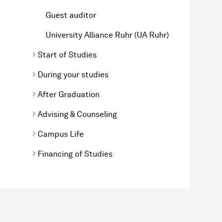
Guest auditor
University Alliance Ruhr (UA Ruhr)
Start of Studies
During your studies
After Graduation
Advising & Counseling
Campus Life
Financing of Studies