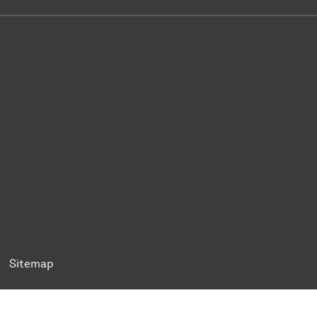
ok
Tok
n BlueSky
ty on YouTube
ersity on LinkedIn
 University on XING
Sitemap