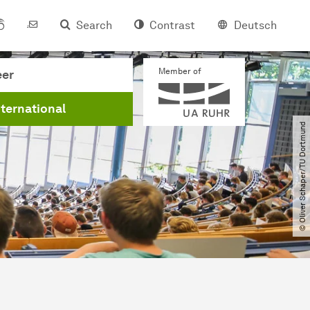
Search
Contrast
Deutsch
Member of
eer
nternational
© Oliver Schaper​/​TU Dortmund