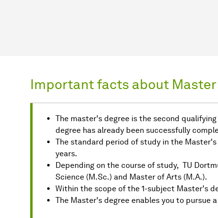
Important facts about Master'
The master's degree is the second qualifying u
degree has already been successfully comple
The standard period of study in the Master's
years.
Depending on the course of study, TU Dortm
Science (M.Sc.) and Master of Arts (M.A.).
Within the scope of the 1-subject Master's de
The Master's degree enables you to pursue a