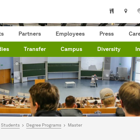
ts
Partners
Employees
Press
Car
dies
Transfer
Campus
Diversity
I
are here:
me
Students
Degree Programs
Master