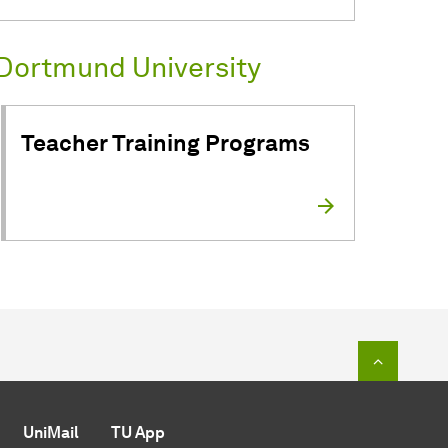
Dortmund University
Teacher Training Programs
To top o
UniMail
TU App