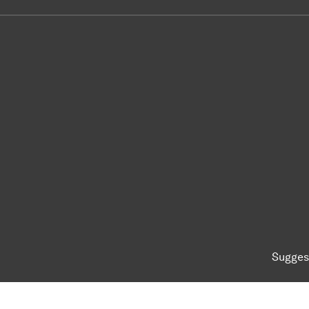
Sugges
To top of page