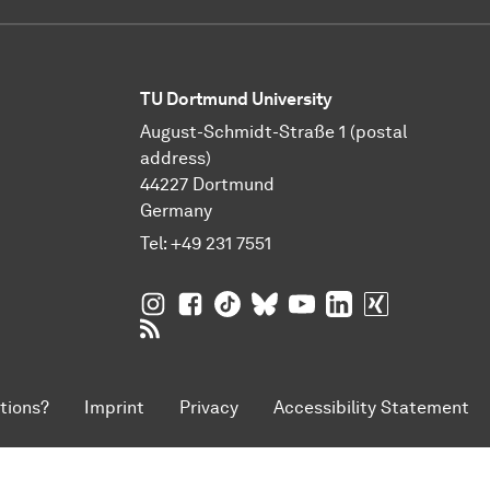
TU Dortmund University
August-Schmidt-Straße 1 (postal
address)
44227 Dortmund
Germany
Tel:
+49 231 7551
TU Dortmund University on Instagram
TU Dortmund University on Facebo
TU Dortmund University on Tik
TU Dortmund University o
TU Dortmund Universi
TU Dortmund Univ
TU Dortmund
RSS Feeds of TU Dortmund University
tions?
Imprint
Privacy
Accessibility Statement