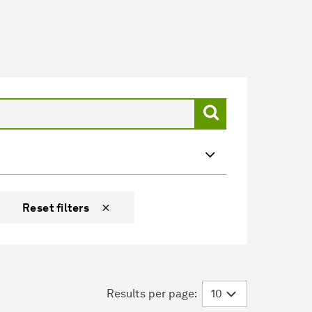
Reset filters
Results per page: