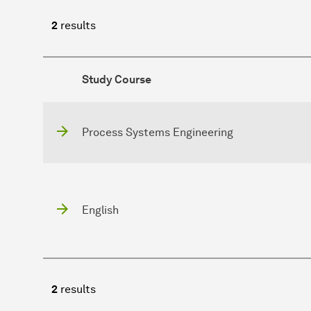
2
results
Study Course
Process Systems Engineering
English
2
results