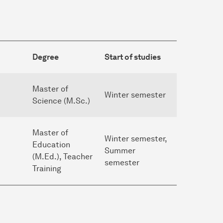
Degree
Start of studies
Master of
Winter semester
Science (M.Sc.)
Master of
Winter semester,
Education
Summer
(M.Ed.), Teacher
semester
Training