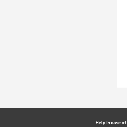
Help in case o