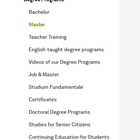
Bachelor
Master
Teacher Training
English-taught degree programs
Videos of our Degree Programs
Job & Master
Studium Fundamentale
Certificates
Doctoral Degree Programs
Studies for Senior Citizens
Continuing Education for Students