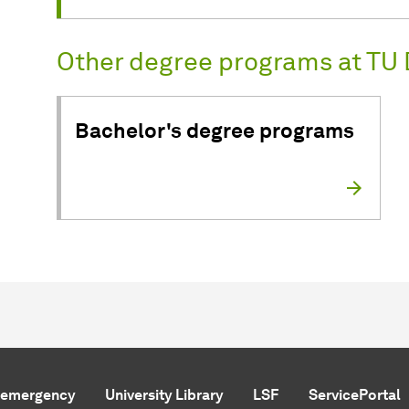
Other degree programs at TU 
Bachelor's degree programs
f emergency
University Library
LSF
ServicePortal