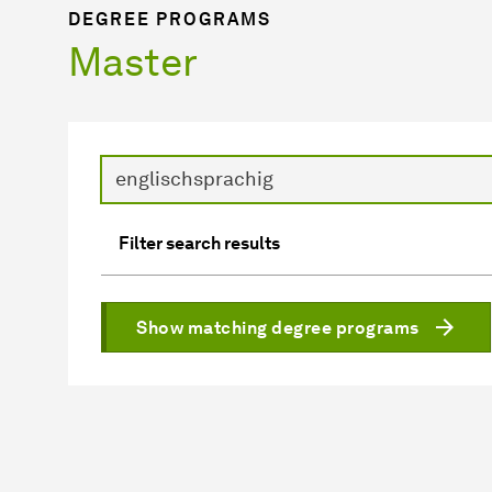
DEGREE PROGRAMS
Master
Search
Filter search results
Show matching degree programs