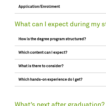
Application/Enrollment
What can I expect during my s
How is the degree program structured?
Which content can I expect?
What is there to consider?
Which hands-on experience do I get?
What’s next after graduation?