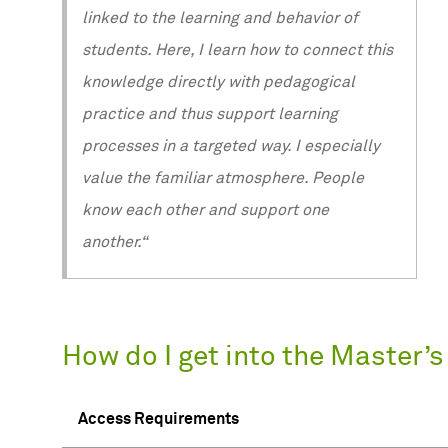
linked to the learning and behavior of
students. Here, I learn how to connect this
knowledge directly with pedagogical
practice and thus support learning
processes in a targeted way. I especially
value the familiar atmosphere. People
know each other and support one
another.“
How do I get into the Master’
Access Requirements