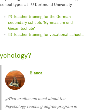
school types at TU Dortmund University:
Teacher training for the German
secondary schools ‘Gymnasium und
Gesamtschule’
Teacher training for vocational schools
sychology?
Bianca
„What excites me most about the
Psychology teaching degree program is