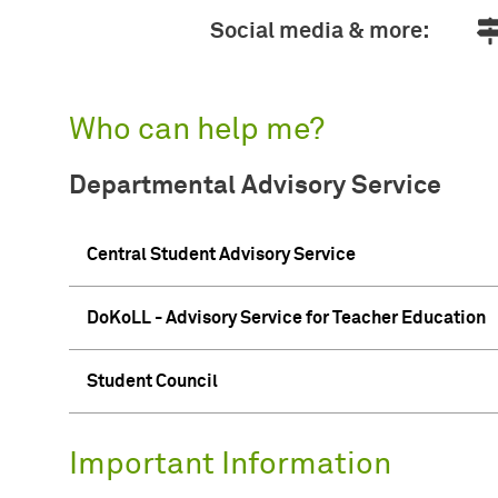
Social media & more:
Who can help me?
Departmental Advisory Service
Central Student Advisory Service
DoKoLL - Advisory Service for Teacher Education
Student Council
Important Information