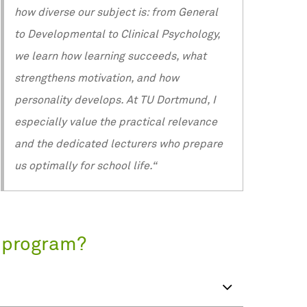
how diverse our subject is: from General
to Developmental to Clinical Psychology,
we learn how learning succeeds, what
strengthens motivation, and how
personality develops. At TU Dortmund, I
especially value the practical relevance
and the dedicated lecturers who prepare
us optimally for school life.“
s program?