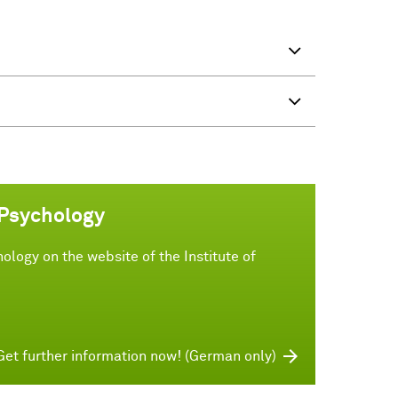
 Psychology
ology on the website of the Institute of
Get further information now! (German only)