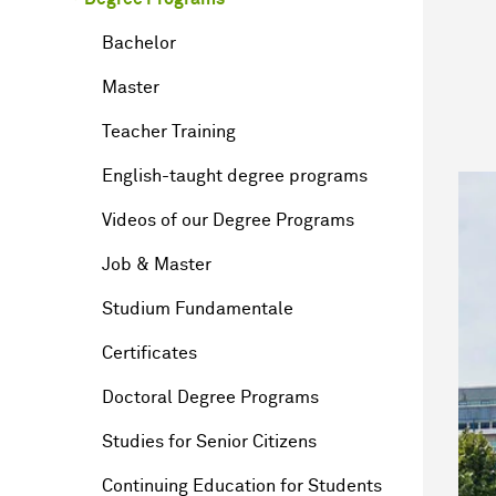
Bachelor
Master
Teacher Training
English-taught degree programs
Videos of our Degree Programs
Job & Master
Studium Fundamentale
Certificates
Doctoral Degree Programs
Studies for Senior Citizens
Continuing Education for Students