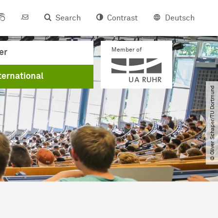
Search
Contrast
Deutsch
Member of
er
ternational
© Oliver Schaper​/​TU Dortmund