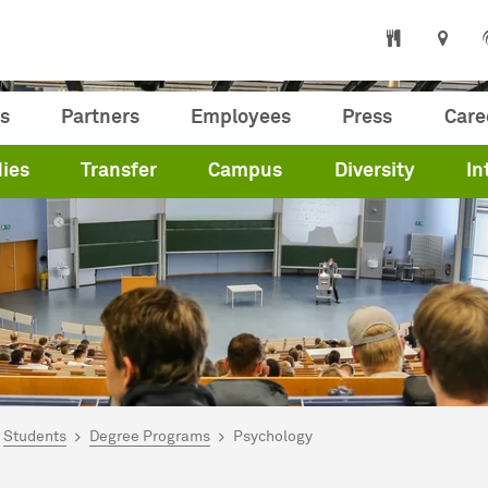
s
Partners
Employees
Press
Care
ies
Transfer
Campus
Diversity
In
are here:
me
Students
Degree Programs
Psychology