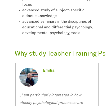
focus
advanced study of subject-specific
didactic knowledge
advanced seminars in the disciplines of
educational and differential psychology,
developmental psychology, social
Why study Teacher Training P
Emilia
„I am particularly interested in how
closely psychological processes are