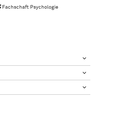
Fachschaft Psychologie