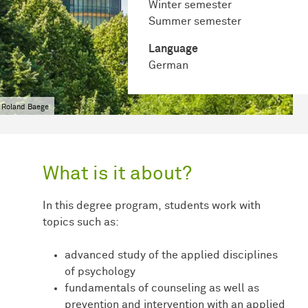
Winter semester
Summer semester
Language
German
 Roland Baege
What is it about?
In this degree program, students work with
topics such as:
advanced study of the applied disciplines
of psychology
fundamentals of counseling as well as
prevention and intervention with an applied