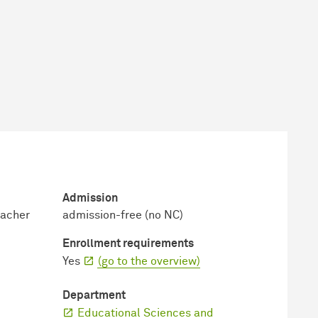
Admission
eacher
admission-free (no NC)
Enrollment requirements
Yes
(go to the overview)
Department
Educational Sciences and