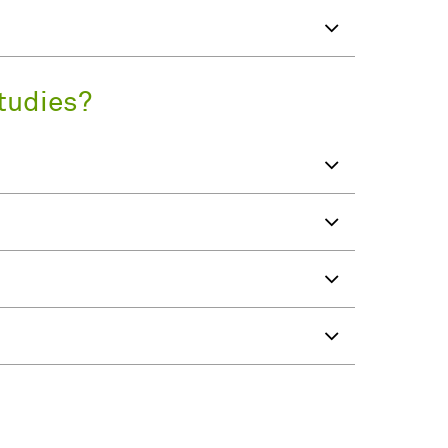
tudies?