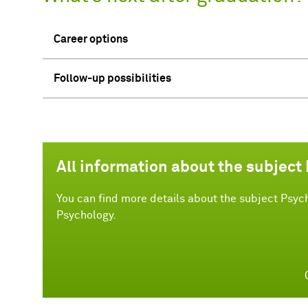
Career options
Follow-up possibilities
All information about the subject
You can find more details about the subject Psych
Psychology.