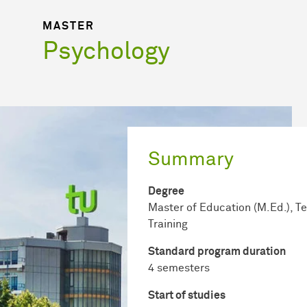
MASTER
Psychology
Summary
Degree
Master of Education (M.Ed.), T
Training
Standard program duration
4 semesters
Start of studies