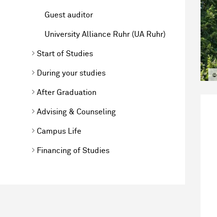
Guest auditor
University Alliance Ruhr (UA Ruhr)
Start of Studies
During your studies
©
After Graduation
Advising & Counseling
Campus Life
Financing of Studies