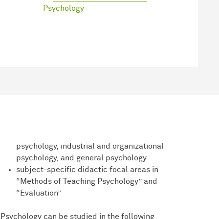
Psychology
psychology, industrial and organizational
psychology, and general psychology
subject-specific didactic focal areas in
“Methods of Teaching Psychology” and
“Evaluation”
Psychology can be studied in the following